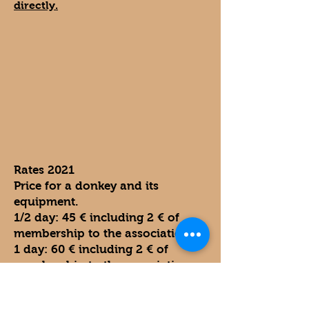
directly.
Rates 2021
Price for a donkey and its
equipment.
1/2 day: 45 € including 2 € of
membership to the association.
1 day: 60 € including 2 € of
membership to the association.
2 days: 100 € including 2 € of
membership to the association.