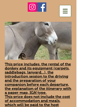
This price includes, the rental of the
donkey and its equipment (carpets,
saddlebags, lanyard...), the
introduction session to the driving
and the preparation of your
companion before each departure,
the explanation of the itinerary with
a paper map, IGN type.
This price does not include the cost
of accommodation and meals,
which will be paid to the host